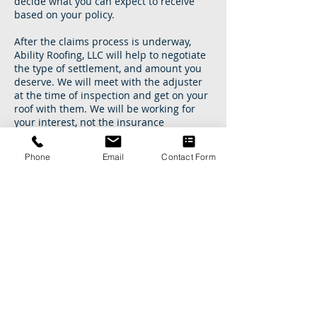
decide what you can expect to receive
based on your policy.
After the claims process is underway,
Ability Roofing, LLC will help to negotiate
the type of settlement, and amount you
deserve. We will meet with the adjuster
at the time of inspection and get on your
roof with them. We will be working for
your interest, not the insurance
company's. We understand the
insurance claims process, and will work
Phone
Email
Contact Form
with insurance adjusters to best serve
you. This translates into quickly getting
your roof and any other damages
restored, and your home back to normal.
Let us show you the difference
experience makes.
Speak to an Ability Roofing Professional:
901-786-4444