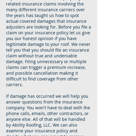
related insurance claims involving the
many different insurance carriers over
the years has taught us how to spot
actual covered damages that insurance
adjusters are looking for. Before you file a
claim on your insurance policy let us give
you our honest opinion if you have
legitimate damage to your roof. We never
tell you that you should file an insurance
claim without true and undeniable
damage. Filing unnecessary or multiple
claims can trigger a premium increase,
and possible cancellation making it
difficult to find coverage from other
carriers.
If damage has occurred we will help you
answer questions from the insurance
company. You won't have to deal with the
phone calls, emails, other contractors, or
anyone else. All of that will be handled
by Ability Roofing, LLC. We can also
examine your insurance policy and