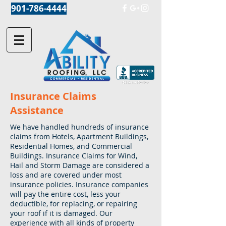
901-786-4444
Insurance Claims
Assistance
We have handled hundreds of insurance
claims from Hotels, Apartment Buildings,
Residential Homes, and Commercial
Buildings. Insurance Claims for Wind,
Hail and Storm Damage are considered a
loss and are covered under most
insurance policies. Insurance companies
will pay the entire cost, less your
deductible, for replacing, or repairing
your roof if it is damaged. Our
experience with all kinds of property