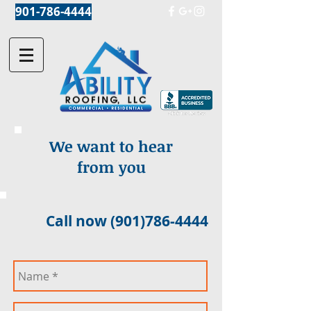
901-786-4444
We want to hear
from you
Call now
(901)786-4444