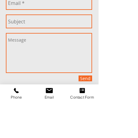
Send
Phone
Email
Contact Form
Speak to an Ability Roofing Professional:
901-786-4444