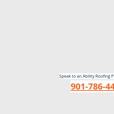
Speak to an Ability Roofing P
901-786-4