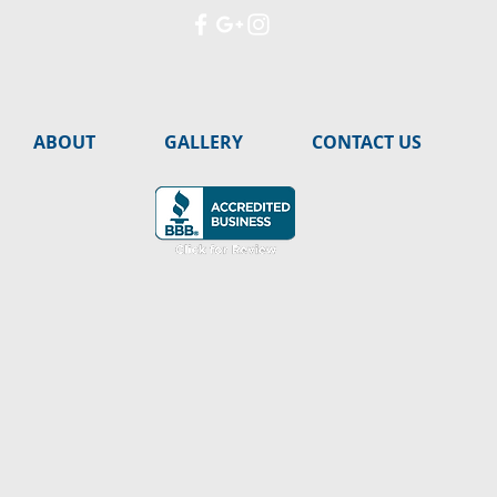
ABOUT
GALLERY
CONTACT US