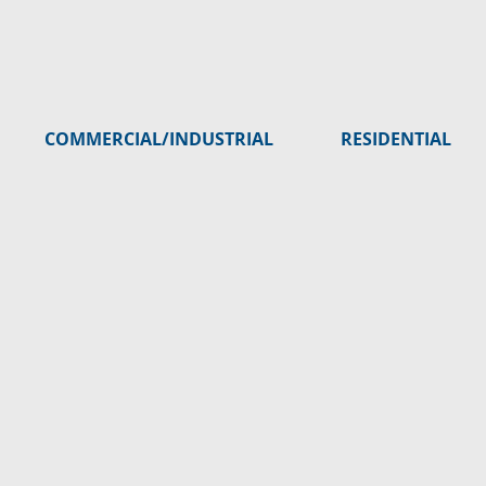
COMMERCIAL/INDUSTRIAL
RESIDENTIAL