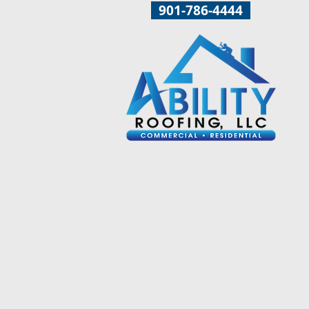
901-786-4444