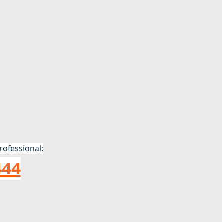
rofessional:
444